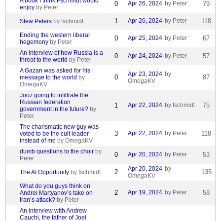
A book I think Fschmidt would
0
Apr 26, 2024
by Peter
79
enjoy
by Peter
1
Apr 26, 2024
by Peter
118
Stew Peters
by fschmidt
Ending the western liberal
0
Apr 25, 2024
by Peter
67
hegemony
by Peter
An interview of how Russia is a
0
Apr 24, 2024
by Peter
57
threat to the world
by Peter
A Gazan was asked for his
Apr 23, 2024
by
0
87
message to the world
by
OmegaKV
OmegaKV
Jooz going to infiltrate the
Russian federation
1
Apr 22, 2024
by fschmidt
75
government in the future?
by
Peter
The charismatic new guy was
3
Apr 22, 2024
by Peter
118
voted to be the cult leader
instead of me
by OmegaKV
dumb questions to the choir
by
0
Apr 20, 2024
by Peter
53
Peter
Apr 20, 2024
by
2
135
The AI Opportunity
by fschmidt
OmegaKV
What do you guys think on
2
Apr 19, 2024
by Peter
58
Andrei Martyanov’s take on
Iran’s attack?
by Peter
An interview with Andrew
Cauchi, the father of Joel