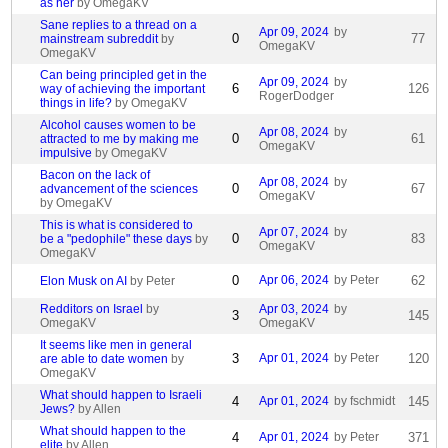
as her
by OmegaKV
Sane replies to a thread on a
Apr 09, 2024
by
0
77
mainstream subreddit
by
OmegaKV
OmegaKV
Can being principled get in the
Apr 09, 2024
by
6
126
way of achieving the important
RogerDodger
things in life?
by OmegaKV
Alcohol causes women to be
Apr 08, 2024
by
0
61
attracted to me by making me
OmegaKV
impulsive
by OmegaKV
Bacon on the lack of
Apr 08, 2024
by
0
67
advancement of the sciences
OmegaKV
by OmegaKV
This is what is considered to
Apr 07, 2024
by
0
83
be a "pedophile" these days
by
OmegaKV
OmegaKV
0
Apr 06, 2024
by Peter
62
Elon Musk on AI
by Peter
Redditors on Israel
by
Apr 03, 2024
by
3
145
OmegaKV
OmegaKV
It seems like men in general
3
Apr 01, 2024
by Peter
120
are able to date women
by
OmegaKV
What should happen to Israeli
4
Apr 01, 2024
by fschmidt
145
Jews?
by Allen
What should happen to the
4
Apr 01, 2024
by Peter
371
elite
by Allen