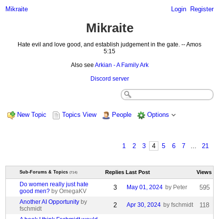
Mikraite
Login
Register
Mikraite
Hate evil and love good, and establish judgement in the gate. -- Amos
5:15
Also see
Arkian - A Family Ark
Discord server
New Topic
Topics View
People
Options
1
2
3
4
5
6
7
...
21
Replies
Last Post
Views
Sub-Forums & Topics
(714)
Do women really just hate
3
May 01, 2024
by Peter
595
good men?
by OmegaKV
Another AI Opportunity
by
2
Apr 30, 2024
by fschmidt
118
fschmidt