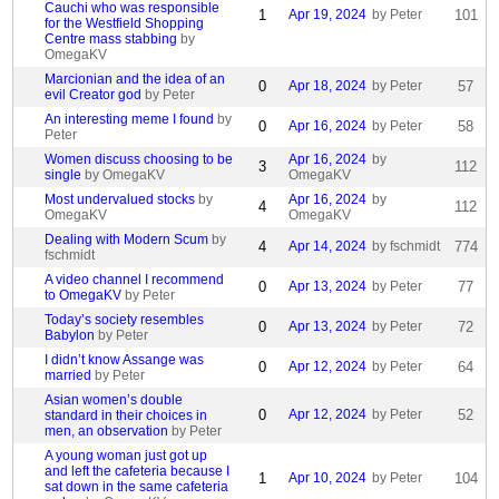
Cauchi who was responsible
1
Apr 19, 2024
by Peter
101
for the Westfield Shopping
Centre mass stabbing
by
OmegaKV
Marcionian and the idea of an
0
Apr 18, 2024
by Peter
57
evil Creator god
by Peter
An interesting meme I found
by
0
Apr 16, 2024
by Peter
58
Peter
Women discuss choosing to be
Apr 16, 2024
by
3
112
single
by OmegaKV
OmegaKV
Most undervalued stocks
by
Apr 16, 2024
by
4
112
OmegaKV
OmegaKV
Dealing with Modern Scum
by
4
Apr 14, 2024
by fschmidt
774
fschmidt
A video channel I recommend
0
Apr 13, 2024
by Peter
77
to OmegaKV
by Peter
Today’s society resembles
0
Apr 13, 2024
by Peter
72
Babylon
by Peter
I didn’t know Assange was
0
Apr 12, 2024
by Peter
64
married
by Peter
Asian women’s double
0
Apr 12, 2024
by Peter
52
standard in their choices in
men, an observation
by Peter
A young woman just got up
and left the cafeteria because I
1
Apr 10, 2024
by Peter
104
sat down in the same cafeteria