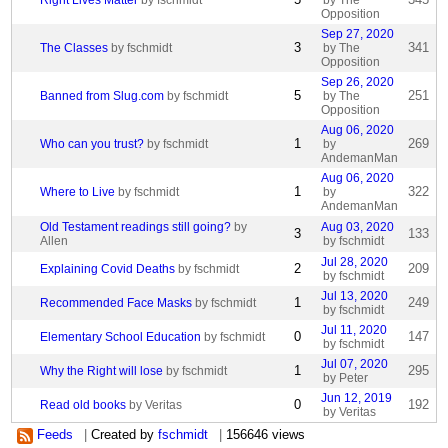
Right Lives Matter
by fschmidt
by The
Opposition
Sep 27, 2020
3
341
The Classes
by fschmidt
by The
Opposition
Sep 26, 2020
5
251
Banned from Slug.com
by fschmidt
by The
Opposition
Aug 06, 2020
1
269
Who can you trust?
by fschmidt
by
AndemanMan
Aug 06, 2020
1
322
Where to Live
by fschmidt
by
AndemanMan
Old Testament readings still going?
by
Aug 03, 2020
3
133
Allen
by fschmidt
Jul 28, 2020
2
209
Explaining Covid Deaths
by fschmidt
by fschmidt
Jul 13, 2020
1
249
Recommended Face Masks
by fschmidt
by fschmidt
Jul 11, 2020
0
147
Elementary School Education
by fschmidt
by fschmidt
Jul 07, 2020
1
295
Why the Right will lose
by fschmidt
by Peter
Jun 12, 2019
0
192
Read old books
by Veritas
by Veritas
Feeds
|
Created by
fschmidt
|
156646 views