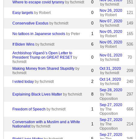
Nov 30, 2020
0
151
Where to escape covid tyranny
by fschmidt
by fschmidt
Nov 26, 2020
0
121
Easy targets
by Robert
by Robert
Nov 07, 2020
0
149
Conservative Exodus
by fschmidt
by fschmidt
Nov 05, 2020
1
165
No tattoos in Japanese schools
by Peter
by Robert
Nov 05, 2020
6
506
If Biden Wins
by fschmidt
by Robert
Archbishop Viganò’s Open Letter to
Nov 01, 2020
0
70
President Trump on GREAT RESET
by
by fschmidt
fschmidt
Making Money from Shared Stupidity
by
Oct 31, 2020
0
209
fschmidt
by fschmidt
Oct 14, 2020
2
240
I voted today
by fschmidt
by fschmidt
Sep 28, 2020
8
297
Explaining Black Lives Matter
by fschmidt
by The
Opposition
Sep 27, 2020
1
666
Freedom of Speech
by fschmidt
by The
Opposition
Sep 27, 2020
Conversation with a Muslim and a White
1
214
by The
Nationalist
by fschmidt
Opposition
Sep 27, 2020
5
345