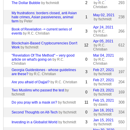
2
293
The Dollar Bubble
by fschmidt
by R.C.
Christian
My frustrations: borders closed, anti Asian
May 02, 2021
1
238
hate crimes, Asian passiveness, animal
by fschmidt
farm
by Peter
Apr 24, 2021
Book of Revelation -> current series of
3
266
by R.C.
events
by R.C. Christian
Christian
Apr 05, 2021
Blockchain-Based Cryptocurrencies Don't
12
612
by R.C.
Work
by fschmidt
Christian
"Revelation Of The Method" – very good
Mar 04, 2021
0
89
article on what's going on
by R.C.
by R.C.
Christian
Christian
Georgia Guidestones - whose guidelines
Feb 27, 2021
3
197
are these?
by R.C. Christian
by fschmidt
Feb 27, 2021
1
204
Are you afraid of Dajjal?
by R.C. Christian
by fschmidt
Two Muslims who passed the test
by
Feb 23, 2021
0
169
fschmidt
by fschmidt
Feb 15, 2021
11
308
Do you pray with a mask on?
by fschmidt
by dawis
Jan 16, 2021
0
334
Second Thoughts on Alt-Tech
by fschmidt
by fschmidt
Jan 15, 2021
3
550
Investing in a Globalist World
by fschmidt
by fschmidt