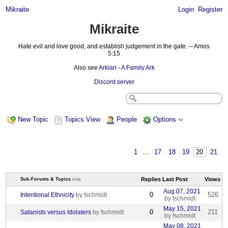
Mikraite
Login
Register
Mikraite
Hate evil and love good, and establish judgement in the gate. -- Amos
5:15
Also see
Arkian - A Family Ark
Discord server
New Topic
Topics View
People
Options
1
...
17
18
19
20
21
Replies
Last Post
Views
Sub-Forums & Topics
(714)
Aug 07, 2021
0
526
Intentional Ethnicity
by fschmidt
by fschmidt
May 15, 2021
0
211
Satanists versus Idolaters
by fschmidt
by fschmidt
May 08, 2021