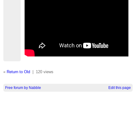
«
Return to Old
|
120 views
Free forum by Nabble
Edit this page