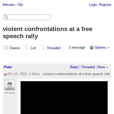
Mikraite
›
Old
Login
Register
violent confrontations at a free
speech rally
1 message
Options
Classic
List
Threaded
Peter
Reply
|
Threaded
|
More
Oct 14, 2016; 1:42am
violent confrontations at a free speech rally
614 posts