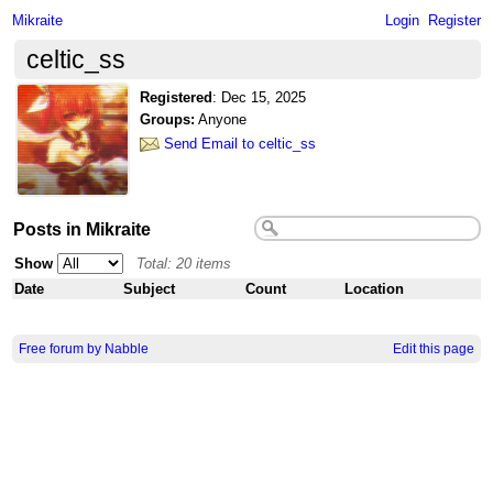
Mikraite
Login
Register
celtic_ss
Registered
:
Dec 15, 2025
Groups:
Anyone
Send Email to celtic_ss
Posts in Mikraite
Show
Total: 20 items
Date
Subject
Count
Location
Free forum by Nabble
Edit this page