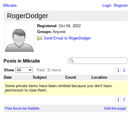
Mikraite
Login
Register
RogerDodger
Registered
:
Oct 04, 2022
Groups:
Anyone
Send Email to RogerDodger
Posts in Mikraite
Show
Total: 31 items
1
2
Date
Subject
Count
Location
Some private items have been omitted because you don't have
permission to view them.
1
2
Free forum by Nabble
Edit this page