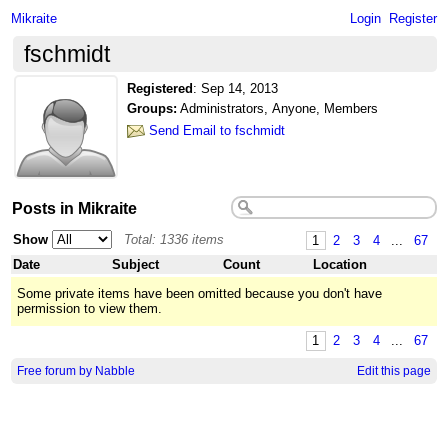
Mikraite
Login
Register
fschmidt
Registered
:
Sep 14, 2013
Groups:
Administrators, Anyone, Members
Send Email to fschmidt
Posts in Mikraite
Show
Total: 1336 items
1
2
3
4
...
67
Date
Subject
Count
Location
Some private items have been omitted because you don't have
permission to view them.
1
2
3
4
...
67
Free forum by Nabble
Edit this page