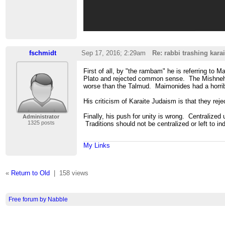
fschmidt
Sep 17, 2016; 2:29am
Re: rabbi trashing karai
First of all, by "the rambam" he is referring to
Plato and rejected common sense. The Mishneh Tor
worse than the Talmud. Maimonides had a horribl
His criticism of Karaite Judaism is that they reje
Finally, his push for unity is wrong. Centralized
Administrator
1325 posts
Traditions should not be centralized or left to i
My Links
«
Return to Old
|
158 views
Free forum by Nabble