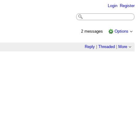
Login
Register
2 messages
Options
Reply
|
Threaded
|
More