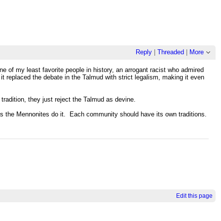
Reply
|
Threaded
|
More
e of my least favorite people in history, an arrogant racist who admired
t replaced the debate in the Talmud with strict legalism, making it even
 tradition, they just reject the Talmud as devine.
, as the Mennonites do it. Each community should have its own traditions.
Edit this page