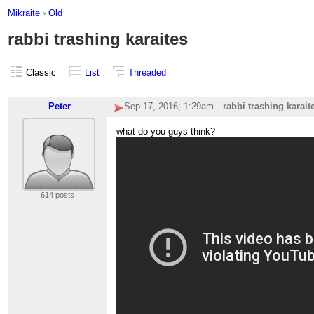
Mikraite
›
Old
rabbi trashing karaites
Classic
List
Threaded
Peter
Sep 17, 2016; 1:29am
rabbi trashing karait
what do you guys think?
614 posts