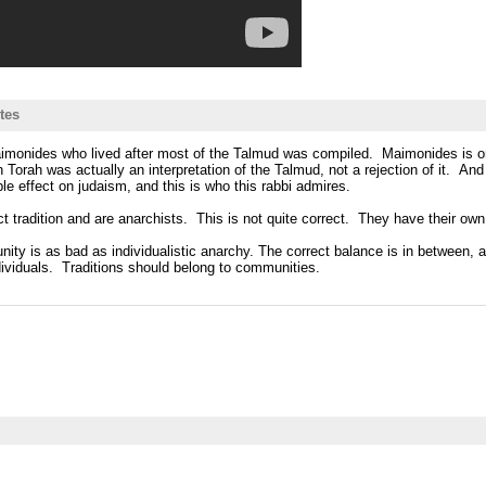
tes
 Maimonides who lived after most of the Talmud was compiled. Maimonides is on
ah was actually an interpretation of the Talmud, not a rejection of it. And i
e effect on judaism, and this is who this rabbi admires.
ct tradition and are anarchists. This is not quite correct. They have their own
 unity is as bad as individualistic anarchy. The correct balance is in between
ndividuals. Traditions should belong to communities.