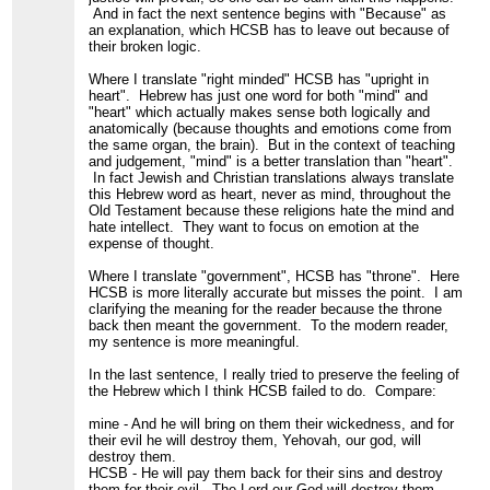
And in fact the next sentence begins with "Because" as
an explanation, which HCSB has to leave out because of
their broken logic.
Where I translate "right minded" HCSB has "upright in
heart". Hebrew has just one word for both "mind" and
"heart" which actually makes sense both logically and
anatomically (because thoughts and emotions come from
the same organ, the brain). But in the context of teaching
and judgement, "mind" is a better translation than "heart".
In fact Jewish and Christian translations always translate
this Hebrew word as heart, never as mind, throughout the
Old Testament because these religions hate the mind and
hate intellect. They want to focus on emotion at the
expense of thought.
Where I translate "government", HCSB has "throne". Here
HCSB is more literally accurate but misses the point. I am
clarifying the meaning for the reader because the throne
back then meant the government. To the modern reader,
my sentence is more meaningful.
In the last sentence, I really tried to preserve the feeling of
the Hebrew which I think HCSB failed to do. Compare:
mine - And he will bring on them their wickedness, and for
their evil he will destroy them, Yehovah, our god, will
destroy them.
HCSB - He will pay them back for their sins and destroy
them for their evil. The Lord our God will destroy them.