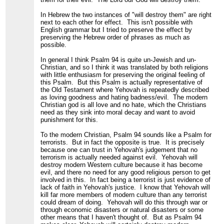
In Hebrew the two instances of "will destroy them" are right
next to each other for effect. This isn't possible with
English grammar but I tried to preserve the effect by
preserving the Hebrew order of phrases as much as
possible.
In general I think Psalm 94 is quite un-Jewish and un-
Christian, and so I think it was translated by both religions
with little enthusiasm for preserving the original feeling of
this Psalm. But this Psalm is actually representative of
the Old Testament where Yehovah is repeatedly described
as loving goodness and hating badness/evil. The modern
Christian god is all love and no hate, which the Christians
need as they sink into moral decay and want to avoid
punishment for this.
To the modern Christian, Psalm 94 sounds like a Psalm for
terrorists. But in fact the opposite is true. It is precisely
because one can trust in Yehovah's judgement that no
terrorism is actually needed against evil. Yehovah will
destroy modern Western culture because it has become
evil, and there no need for any good religious person to get
involved in this. In fact being a terrorist is just evidence of
lack of faith in Yehovah's justice. I know that Yehovah will
kill far more members of modern culture than any terrorist
could dream of doing. Yehovah will do this through war or
through economic disasters or natural disasters or some
other means that I haven't thought of. But as Psalm 94