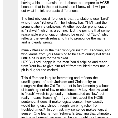
having a bias in translation. I chose to compare to HCSB
because that is the best translation I know of. I will point
out what I think are basic differences.
The first obvious difference is that translations use "Lord"
where I use "Yehovah". The Hebrew has YHVH and the
pronunciation is unknown. Another popular pronunciation
is "Yahweh" which is also fine. But the point is that some
reasonable pronunciation should be used, not "Lord" which
reflects the jewish refusal to try to pronounce the name
and is clearly wrong.
mine - Blessed is the man who you instruct, Yehovah, and
who learns from your teaching to be calm during evil times
until a pit is dug for the wicked.
HCSB - Lord, happy is the man You discipline and teach
from Your law to give him relief from troubled times until a
pit is dug for the wicked.
This difference is quite interesting and reflects the
unwillingness of both Judaism and Christianity to
recognize that the Old Testament is fundamentally a book
of teaching, not of law or obedience. A key Hebrew word
is "torah" which is generally mistranslated as "law" but
really means "teaching". If you think about the HCSB
sentence, it doesn't make logical sense. How exactly
would being disciplined through law bring relief from
troubled times? In contrast, my sentence makes logical
sense. One learns from Yehovah's teaching that ultimately
justice will prevail, so one can be calm until this happens.