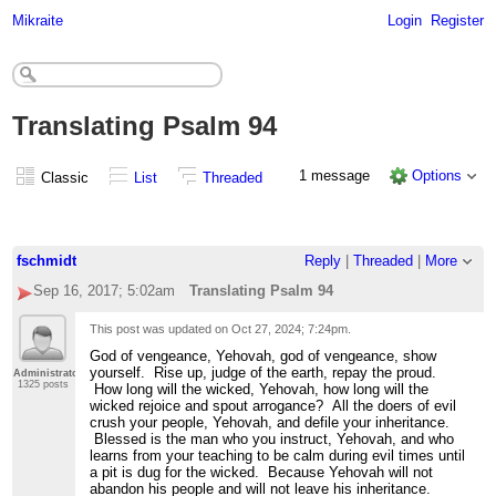
Mikraite
Login
Register
Translating Psalm 94
1 message
Options
Classic
List
Threaded
fschmidt
Reply
|
Threaded
|
More
Sep 16, 2017; 5:02am
Translating Psalm 94
This post was updated on
Oct 27, 2024; 7:24pm
.
God of vengeance, Yehovah, god of vengeance, show
yourself. Rise up, judge of the earth, repay the proud.
Administrator
1325 posts
How long will the wicked, Yehovah, how long will the
wicked rejoice and spout arrogance? All the doers of evil
crush your people, Yehovah, and defile your inheritance.
Blessed is the man who you instruct, Yehovah, and who
learns from your teaching to be calm during evil times until
a pit is dug for the wicked. Because Yehovah will not
abandon his people and will not leave his inheritance.