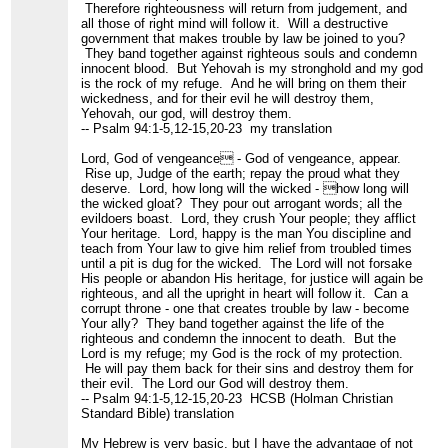
Therefore righteousness will return from judgement, and
all those of right mind will follow it. Will a destructive
government that makes trouble by law be joined to you?
They band together against righteous souls and condemn
innocent blood. But Yehovah is my stronghold and my god
is the rock of my refuge. And he will bring on them their
wickedness, and for their evil he will destroy them,
Yehovah, our god, will destroy them.
-- Psalm 94:1-5,12-15,20-23 my translation
Lord, God of vengeance - God of vengeance, appear.
Rise up, Judge of the earth; repay the proud what they
deserve. Lord, how long will the wicked - how long will
the wicked gloat? They pour out arrogant words; all the
evildoers boast. Lord, they crush Your people; they afflict
Your heritage. Lord, happy is the man You discipline and
teach from Your law to give him relief from troubled times
until a pit is dug for the wicked. The Lord will not forsake
His people or abandon His heritage, for justice will again be
righteous, and all the upright in heart will follow it. Can a
corrupt throne - one that creates trouble by law - become
Your ally? They band together against the life of the
righteous and condemn the innocent to death. But the
Lord is my refuge; my God is the rock of my protection.
He will pay them back for their sins and destroy them for
their evil. The Lord our God will destroy them.
-- Psalm 94:1-5,12-15,20-23 HCSB (Holman Christian
Standard Bible) translation
My Hebrew is very basic, but I have the advantage of not