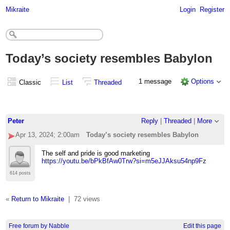
Mikraite
Login
Register
Today’s society resembles Babylon
1 message
Options
Classic
List
Threaded
Peter
Reply
|
Threaded
|
More
Apr 13, 2024; 2:00am
Today’s society resembles Babylon
The self and pride is good marketing
https://youtu.be/bPkBfAw0Trw?si=m5eJJAksu54np9Fz
614 posts
«
Return to Mikraite
|
72 views
Free forum by Nabble
Edit this page