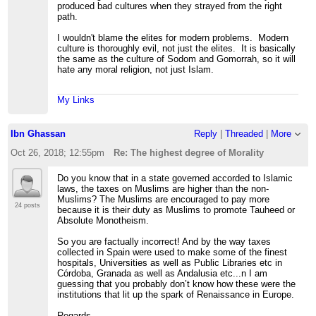
produced bad cultures when they strayed from the right
path.
I wouldn't blame the elites for modern problems. Modern
culture is thoroughly evil, not just the elites. It is basically
the same as the culture of Sodom and Gomorrah, so it will
hate any moral religion, not just Islam.
My Links
Ibn Ghassan
Reply
|
Threaded
|
More
Oct 26, 2018; 12:55pm
Re: The highest degree of Morality
Do you know that in a state governed accorded to Islamic
laws, the taxes on Muslims are higher than the non-
Muslims? The Muslims are encouraged to pay more
24 posts
because it is their duty as Muslims to promote Tauheed or
Absolute Monotheism.
So you are factually incorrect! And by the way taxes
collected in Spain were used to make some of the finest
hospitals, Universities as well as Public Libraries etc in
Córdoba, Granada as well as Andalusia etc...n I am
guessing that you probably don’t know how these were the
institutions that lit up the spark of Renaissance in Europe.
Regards