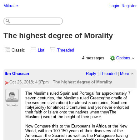
Mikraite
Login
Register
The highest degree of Morality
Classic
List
Threaded
4 messages
Options
Ibn Ghassan
Reply
|
Threaded
|
More
Oct 25, 2018; 4:07pm
The highest degree of Morality
The Muslims ruled Spain and Portugal for approximately 7
seven centuries, the Muslims ruled Greece(the cradle of
the western civilization) for almost 5 centuries, Southern
24 posts
Italy(Sicily) for almost 3 centuries and yet never enforced
their faith or Islam onto the natives when they(The
Muslims) were at the height of their power.
Now Compare this to the Europeans in Africa or the New
World, within a 100-150 years of their discovery of the
Americas, the Spanish as well as the Portuguese having