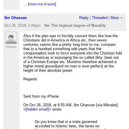
...
[
]
show rest of quote
If you reply to this email, your message will be
Ibn Ghassan
Reply
|
Threaded
|
More
added to the discussion below:
http://www.mikraite.org/The-highest-degree-of-
Oct 26, 2018; 1:04pm
Re: The highest degree of Morality
Morality-tp1870p1872.html
To unsubscribe from The highest degree of Morality,
Also if the plan was to forcibly convert them like how the
click here
.
Christians did in America or Africa etc, then seven
centuries seems like a pretty long time to me, compare
NAML
24 posts
that to a hundred something odd years that the
conquistadors took to force everyone into the Christian fold
in the Americas or expunging the so called dirty Jews out
of a Christian Europe etc. Muslims therefore achieved a
higher moral ground(and no man is ever perfect) at the
height of their absolute power.
Regards
Sent from my iPhone
On Oct 26, 2018, at 6:55 AM, Ibn Ghassan [via Mikraite]
<
[hidden email]
> wrote:
Do you know that in a state governed
accorded to Islamic laws, the taxes on