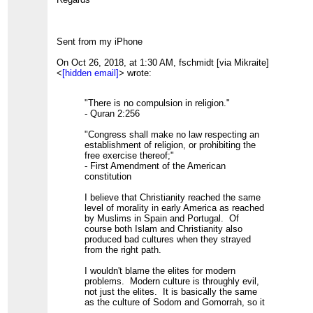
Sent from my iPhone
On Oct 26, 2018, at 1:30 AM, fschmidt [via Mikraite]
<
[hidden email]
> wrote:
"There is no compulsion in religion."
- Quran 2:256
"Congress shall make no law respecting an
establishment of religion, or prohibiting the
free exercise thereof;"
- First Amendment of the American
constitution
I believe that Christianity reached the same
level of morality in early America as reached
by Muslims in Spain and Portugal. Of
course both Islam and Christianity also
produced bad cultures when they strayed
from the right path.
I wouldn't blame the elites for modern
problems. Modern culture is throughly evil,
not just the elites. It is basically the same
as the culture of Sodom and Gomorrah, so it
will hate any moral religion, not just Islam.