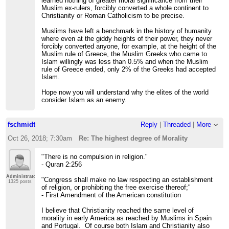
learned nothing of greater moral significance from their
Muslim ex-rulers, forcibly converted a whole continent to
Christianity or Roman Catholicism to be precise.
Muslims have left a benchmark in the history of humanity
where even at the giddy heights of their power, they never
forcibly converted anyone, for example, at the height of the
Muslim rule of Greece, the Muslim Greeks who came to
Islam willingly was less than 0.5% and when the Muslim
rule of Greece ended, only 2% of the Greeks had accepted
Islam.
Hope now you will understand why the elites of the world
consider Islam as an enemy.
fschmidt
Reply
|
Threaded
|
More
Oct 26, 2018; 7:30am
Re: The highest degree of Morality
"There is no compulsion in religion."
- Quran 2:256
Administrator
"Congress shall make no law respecting an establishment
1325 posts
of religion, or prohibiting the free exercise thereof;"
- First Amendment of the American constitution
I believe that Christianity reached the same level of
morality in early America as reached by Muslims in Spain
and Portugal. Of course both Islam and Christianity also