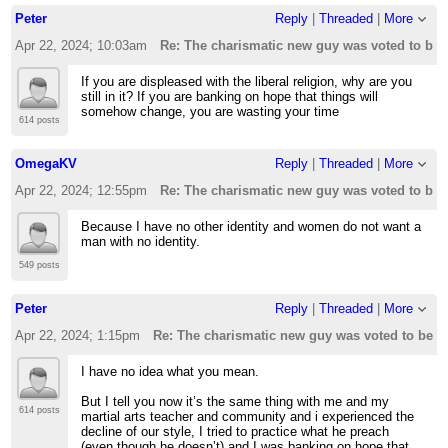
Peter
Reply
|
Threaded
|
More
Apr 22, 2024; 10:03am
Re: The charismatic new guy was voted to be t
If you are displeased with the liberal religion, why are you
still in it? If you are banking on hope that things will
somehow change, you are wasting your time
614 posts
OmegaKV
Reply
|
Threaded
|
More
Apr 22, 2024; 12:55pm
Re: The charismatic new guy was voted to be t
Because I have no other identity and women do not want a
man with no identity.
549 posts
Peter
Reply
|
Threaded
|
More
Apr 22, 2024; 1:15pm
Re: The charismatic new guy was voted to be th
I have no idea what you mean.
But I tell you now it’s the same thing with me and my
614 posts
martial arts teacher and community and i experienced the
decline of our style, I tried to practice what he preach
(even though he doesn’t) and I was banking on hope that