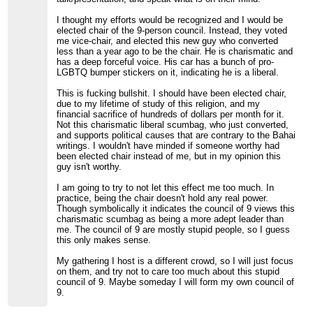
I thought my efforts would be recognized and I would be
elected chair of the 9-person council. Instead, they voted
me vice-chair, and elected this new guy who converted
less than a year ago to be the chair. He is charismatic and
has a deep forceful voice. His car has a bunch of pro-
LGBTQ bumper stickers on it, indicating he is a liberal.
This is fucking bullshit. I should have been elected chair,
due to my lifetime of study of this religion, and my
financial sacrifice of hundreds of dollars per month for it.
Not this charismatic liberal scumbag, who just converted,
and supports political causes that are contrary to the Bahai
writings. I wouldn't have minded if someone worthy had
been elected chair instead of me, but in my opinion this
guy isn't worthy.
I am going to try to not let this effect me too much. In
practice, being the chair doesn't hold any real power.
Though symbolically it indicates the council of 9 views this
charismatic scumbag as being a more adept leader than
me. The council of 9 are mostly stupid people, so I guess
this only makes sense.
My gathering I host is a different crowd, so I will just focus
on them, and try not to care too much about this stupid
council of 9. Maybe someday I will form my own council of
9.