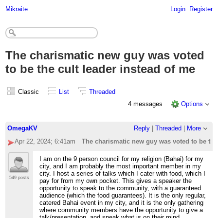
Mikraite
Login
Register
The charismatic new guy was voted
to be the cult leader instead of me
Classic
List
Threaded
4 messages
Options
OmegaKV
Reply
|
Threaded
|
More
Apr 22, 2024; 6:41am
The charismatic new guy was voted to be the 
I am on the 9 person council for my religion (Bahai) for my
city, and I am probably the most important member in my
city. I host a series of talks which I cater with food, which I
549 posts
pay for from my own pocket. This gives a speaker the
opportunity to speak to the community, with a guaranteed
audience (which the food guarantees). It is the only regular,
catered Bahai event in my city, and it is the only gathering
where community members have the opportunity to give a
talk/presentation, and speak what is on their mind.