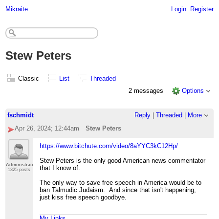
Mikraite
Login
Register
Stew Peters
Classic
List
Threaded
2 messages
Options
fschmidt
Reply
|
Threaded
|
More
Apr 26, 2024; 12:44am
Stew Peters
https://www.bitchute.com/video/8aYYC3kC12Hp/
Stew Peters is the only good American news commentator
Administrator
that I know of.
1325 posts
The only way to save free speech in America would be to
ban Talmudic Judaism. And since that isn't happening,
just kiss free speech goodbye.
My Links