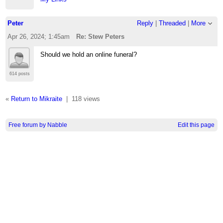
Peter
Reply
|
Threaded
|
More
Apr 26, 2024; 1:45am
Re: Stew Peters
Should we hold an online funeral?
614 posts
«
Return to Mikraite
|
118 views
Free forum by Nabble
Edit this page