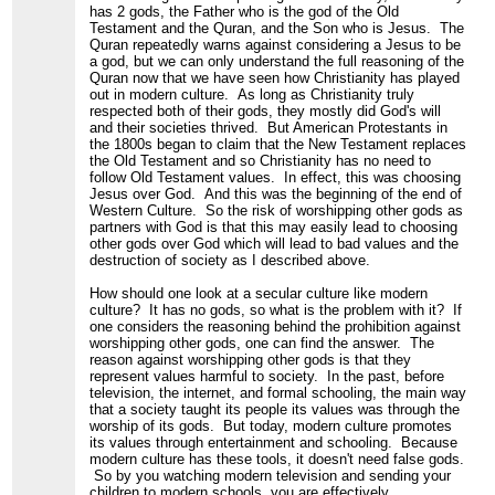
has 2 gods, the Father who is the god of the Old
Testament and the Quran, and the Son who is Jesus. The
Quran repeatedly warns against considering a Jesus to be
a god, but we can only understand the full reasoning of the
Quran now that we have seen how Christianity has played
out in modern culture. As long as Christianity truly
respected both of their gods, they mostly did God's will
and their societies thrived. But American Protestants in
the 1800s began to claim that the New Testament replaces
the Old Testament and so Christianity has no need to
follow Old Testament values. In effect, this was choosing
Jesus over God. And this was the beginning of the end of
Western Culture. So the risk of worshipping other gods as
partners with God is that this may easily lead to choosing
other gods over God which will lead to bad values and the
destruction of society as I described above.
How should one look at a secular culture like modern
culture? It has no gods, so what is the problem with it? If
one considers the reasoning behind the prohibition against
worshipping other gods, one can find the answer. The
reason against worshipping other gods is that they
represent values harmful to society. In the past, before
television, the internet, and formal schooling, the main way
that a society taught its people its values was through the
worship of its gods. But today, modern culture promotes
its values through entertainment and schooling. Because
modern culture has these tools, it doesn't need false gods.
So by you watching modern television and sending your
children to modern schools, you are effectively