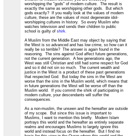
worshipping the "gods" of modern culture. The result is
exactly the same as worshipping other gods. But which
gods exactly? If you really look at the values of modern
culture, these are the values of most degenerate idol-
worshipping cultures in history. So every Muslim who
watches television and sends their children to public
school is guilty of
shirk
.
A Muslim from the Middle East may object by saying that
the West is so advanced and has low crime, so how can it
really be so terrible? The answer is again found in the
reasoning. The sins against God affect future generations,
not the current generation. A few generations ago, the
West was still Christian and still had some respect for God
and so it did not sin so much. The current wealth and
justice in the West is a product of these past generations
that respected God. But today the sins in the West are
worse than the sins in the Muslim world, which means that
in future generations the West will be worse off than the
Muslim world. If you commit the shirk of participating in
modern culture, your descendants will suffer the
consequences.
As a non-muslim, the unseen and the hereafter are outside
of my scope. But since this issue is important to
Muslims, I want to mention this briefly. Modern Islam
portrays this world and the hereafter as entirely separate
realms and encourages Muslims to largely ignore this
world and instead focus on the hereafter. But I find no
basis for this view in the Quran where this world and the