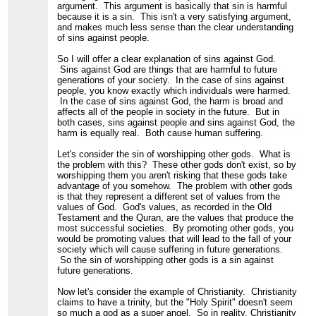
argument. This argument is basically that sin is harmful
because it is a sin. This isn't a very satisfying argument,
and makes much less sense than the clear understanding
of sins against people.
So I will offer a clear explanation of sins against God.
Sins against God are things that are harmful to future
generations of your society. In the case of sins against
people, you know exactly which individuals were harmed.
In the case of sins against God, the harm is broad and
affects all of the people in society in the future. But in
both cases, sins against people and sins against God, the
harm is equally real. Both cause human suffering.
Let's consider the sin of worshipping other gods. What is
the problem with this? These other gods don't exist, so by
worshipping them you aren't risking that these gods take
advantage of you somehow. The problem with other gods
is that they represent a different set of values from the
values of God. God's values, as recorded in the Old
Testament and the Quran, are the values that produce the
most successful societies. By promoting other gods, you
would be promoting values that will lead to the fall of your
society which will cause suffering in future generations.
So the sin of worshipping other gods is a sin against
future generations.
Now let's consider the example of Christianity. Christianity
claims to have a trinity, but the "Holy Spirit" doesn't seem
so much a god as a super angel. So in reality, Christianity