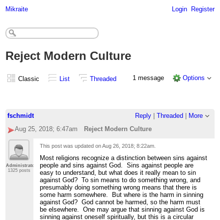
Mikraite
Login
Register
Reject Modern Culture
1 message
Options
Classic
List
Threaded
fschmidt
Reply
|
Threaded
|
More
Aug 25, 2018; 6:47am
Reject Modern Culture
This post was updated on
Aug 26, 2018; 8:22am
.
Most religions recognize a distinction between sins against
people and sins against God. Sins against people are
Administrator
1325 posts
easy to understand, but what does it really mean to sin
against God? To sin means to do something wrong, and
presumably doing something wrong means that there is
some harm somewhere. But where is the harm in sinning
against God? God cannot be harmed, so the harm must
be elsewhere. One may argue that sinning against God is
sinning against oneself spiritually, but this is a circular