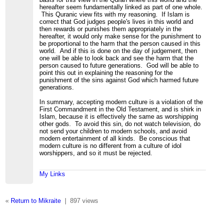
hereafter seem fundamentally linked as part of one whole.
This Quranic view fits with my reasoning. If Islam is
correct that God judges people's lives in this world and
then rewards or punishes them appropriately in the
hereafter, it would only make sense for the punishment to
be proportional to the harm that the person caused in this
world. And if this is done on the day of judgement, then
one will be able to look back and see the harm that the
person caused to future generations. God will be able to
point this out in explaining the reasoning for the
punishment of the sins against God which harmed future
generations.
In summary, accepting modern culture is a violation of the
First Commandment in the Old Testament, and is shirk in
Islam, because it is effectively the same as worshipping
other gods. To avoid this sin, do not watch television, do
not send your children to modern schools, and avoid
modern entertainment of all kinds. Be conscious that
modern culture is no different from a culture of idol
worshippers, and so it must be rejected.
My Links
«
Return to Mikraite
|
897 views