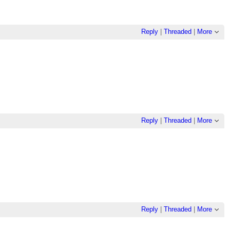
Reply
|
Threaded
|
More
Reply
|
Threaded
|
More
Reply
|
Threaded
|
More