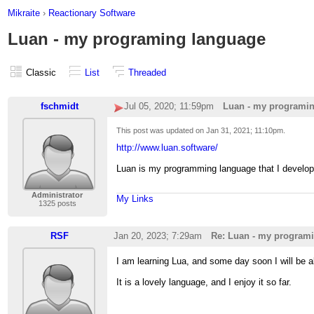
Mikraite
›
Reactionary Software
Luan - my programing language
Classic
List
Threaded
fschmidt
Jul 05, 2020; 11:59pm
Luan - my programi
This post was updated on
Jan 31, 2021; 11:10pm
.
http://www.luan.software/
Luan is my programming language that I develope
Administrator
My Links
1325 posts
RSF
Jan 20, 2023; 7:29am
Re: Luan - my program
I am learning Lua, and some day soon I will be 
It is a lovely language, and I enjoy it so far.