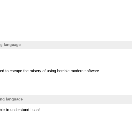
ng language
d to escape the misery of using horrible modern software.
ing language
able to understand Luan!