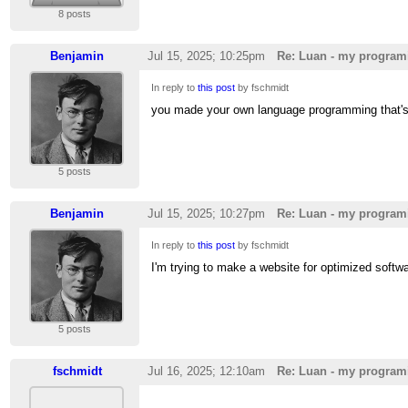
8 posts
Benjamin
Jul 15, 2025; 10:25pm
Re: Luan - my program
In reply to
this post
by fschmidt
you made your own language programming that'
5 posts
Benjamin
Jul 15, 2025; 10:27pm
Re: Luan - my program
In reply to
this post
by fschmidt
I'm trying to make a website for optimized softw
5 posts
fschmidt
Jul 16, 2025; 12:10am
Re: Luan - my program