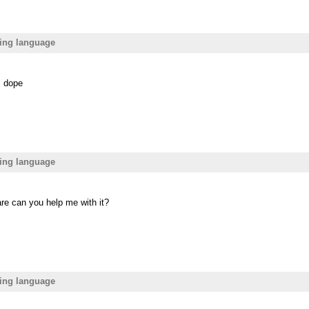
ing language
s dope
ing language
are can you help me with it?
ing language