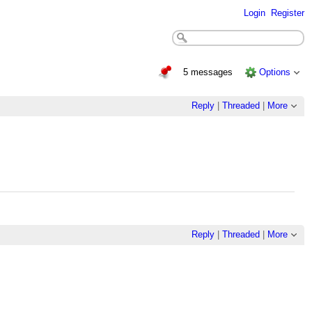
Login
Register
5 messages
Options
Reply
|
Threaded
|
More
Reply
|
Threaded
|
More