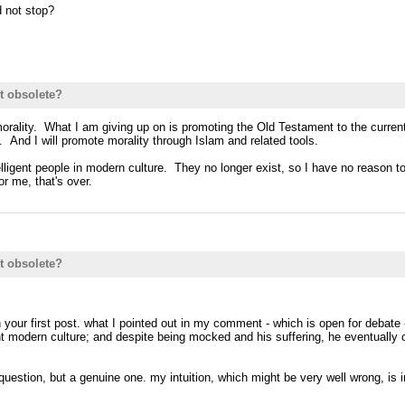
d not stop?
t obsolete?
orality. What I am giving up on is promoting the Old Testament to the current 
. And I will promote morality through Islam and related tools.
ntelligent people in modern culture. They no longer exist, so I have no reaso
r me, that's over.
t obsolete?
n your first post. what I pointed out in my comment - which is open for debate
rrent modern culture; and despite being mocked and his suffering, he eventuall
uestion, but a genuine one. my intuition, which might be very well wrong, is i