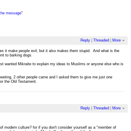
 the message
"
Reply
|
Threaded
|
More
es it make people evil, but it also makes them stupid. And what is the
nt to barking dogs.
just wanted Mikraite to explain my ideas to Muslims or anyone else who is
 meeting, 2 other people came and I asked them to give me just one
for the Old Testament.
Reply
|
Threaded
|
More
of modern culture? for if you don't consider yourself as a "member of