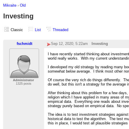
Mikraite
›
Old
Investing
Classic
List
Threaded
fschmidt
Sep 12, 2020; 5:22am
Investing
I have recently started thinking about investme
world really works. With my current understandin
I developed my old strategy by reading many boo
somewhat below average. I think most other non-
Of course the very rich do things differently. T
Administrator
1325 posts
do well, but this isn't a strategy for the average i
After thinking about this problem for a few days
religion which I have applied in many areas of 
empirical data. Everything one reads about inves
strategy purely based on empirical data. No specu
The idea is to test investment strategies agains
historical data to test the algorithm. The test m
this in place, I would test all plausible strateg