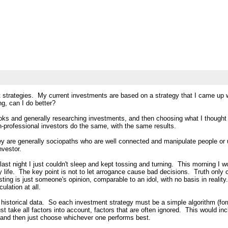
nt strategies. My current investments are based on a strategy that I came up 
g, can I do better?
ks and generally researching investments, and then choosing what I thought 
professional investors do the same, with the same results.
hey are generally sociopaths who are well connected and manipulate people or 
nvestor.
, last night I just couldn't sleep and kept tossing and turning. This morning
my life. The key point is not to let arrogance cause bad decisions. Truth o
ting is just someone's opinion, comparable to an idol, with no basis in reali
lation at all.
t historical data. So each investment strategy must be a simple algorithm (for
ust take all factors into account, factors that are often ignored. This would i
ies and then just choose whichever one performs best.