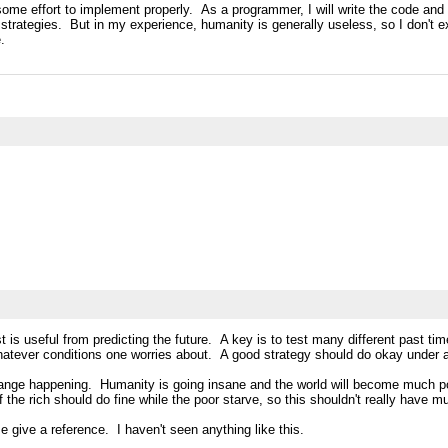
re some effort to implement properly. As a programmer, I will write the code and 
 strategies. But in my experience, humanity is generally useless, so I don't e
.
st is useful from predicting the future. A key is to test many different past 
whatever conditions one worries about. A good strategy should do okay under a
 change happening. Humanity is going insane and the world will become much poo
f the rich should do fine while the poor starve, so this shouldn't really have 
ase give a reference. I haven't seen anything like this.