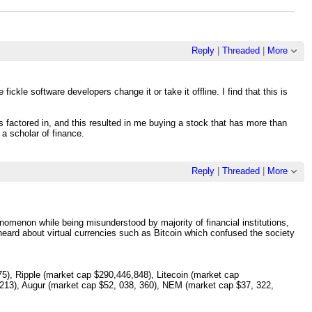
Reply
|
Threaded
|
More
fickle software developers change it or take it offline. I find that this is
ts factored in, and this resulted in me buying a stock that has more than
 a scholar of finance.
Reply
|
Threaded
|
More
omenon while being misunderstood by majority of financial institutions,
eard about virtual currencies such as Bitcoin which confused the society
5), Ripple (market cap $290,446,848), Litecoin (market cap
213), Augur (market cap $52, 038, 360), NEM (market cap $37, 322,