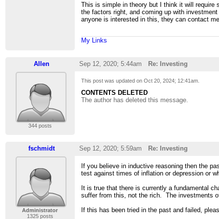
This is simple in theory but I think it will requi
the factors right, and coming up with investment
anyone is interested in this, they can contact me
My Links
Allen
Sep 12, 2020; 5:44am
Re: Investing
This post was updated on
Oct 20, 2024; 12:41am
.
CONTENTS DELETED
The author has deleted this message.
344 posts
fschmidt
Sep 12, 2020; 5:59am
Re: Investing
If you believe in inductive reasoning then the pa
test against times of inflation or depression or 
It is true that there is currently a fundamental
suffer from this, not the rich. The investments o
If this has been tried in the past and failed, ple
Administrator
1325 posts