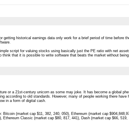
 getting historical earnings data only work for a brief period of time before the 
ftware.
simple script for valuing stocks using basically just the PE ratio with net asse
o think that it is possible to write software that beats the market without being
uture or a 21st-century unicorn as some may joke. It has become a global phen
ng according to old standards. However, many of people working there have h
ow in a form of digital cash.
 Bitcoin (market cap $11, 382, 240, 050), Ethereum (market cap $904,848,97
, Ethereum Classic (market cap $80, 817, 441), Dash (market cap $66, 519, 