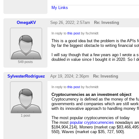
My Links
OmegaKV
Sep 26, 2022; 2:57am
Re: Investing
In reply to
this post
by fschmidt
This is a good idea but the problem is the APIs for
by far the biggest obstacle to writing financial so
I will say though that a few years ago I wrote a 
doubled in value since I bought it in 2020. So I d
549 posts
SylvesterRodriguez
Apr 19, 2024; 2:36pm
Re: Investing
In reply to
this post
by fschmidt
Cryptocurrencies as an investment object
Cryptocurrency is defined as the money of the f
governments and companies which are still worki
with its innovative approach to handling money fl
1 post
The most popular cryptocurrencies of today
The most
popular cryptocurrencies
nowadays are:
$184,904,214), Monero (market cap $83,466,495)
550), Waves (market cap $35, 727, 500).