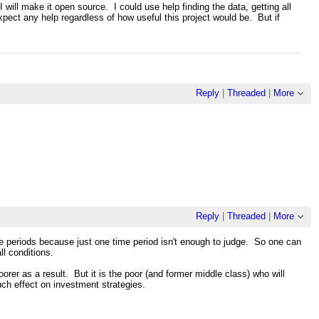
I will make it open source. I could use help finding the data, getting all
xpect any help regardless of how useful this project would be. But if
Reply
|
Threaded
|
More
Reply
|
Threaded
|
More
time periods because just one time period isn't enough to judge. So one can
ll conditions.
rer as a result. But it is the poor (and former middle class) who will
much effect on investment strategies.