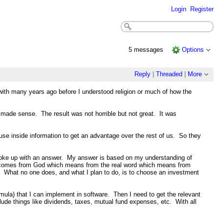
Login
Register
5 messages
Options
Reply
|
Threaded
|
More
with many years ago before I understood religion or much of how the
made sense. The result was not horrible but not great. It was
use inside information to get an advantage over the rest of us. So they
 I woke up with an answer. My answer is based on my understanding of
nly comes from God which means from the real word which means from
ty. What no one does, and what I plan to do, is to choose an investment
mula) that I can implement in software. Then I need to get the relevant
nclude things like dividends, taxes, mutual fund expenses, etc. With all