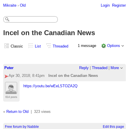
Mikraite
›
Old
Login
Register
Incel on the Canadian News
1 message
Options
Classic
List
Threaded
Peter
Reply
|
Threaded
|
More
Apr 30, 2018; 8:41pm
Incel on the Canadian News
https://youtu.be/wEeLSTOZA2Q
614 posts
«
Return to Old
|
323 views
Free forum by Nabble
Edit this page