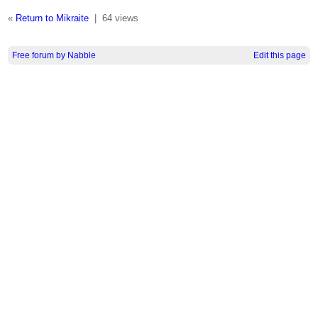
«
Return to Mikraite
|
64 views
Free forum by Nabble
Edit this page