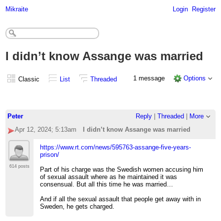
Mikraite
Login
Register
I didn’t know Assange was married
1 message
Options
Classic
List
Threaded
Peter
Reply
|
Threaded
|
More
Apr 12, 2024; 5:13am
I didn’t know Assange was married
https://www.rt.com/news/595763-assange-five-years-
prison/
614 posts
Part of his charge was the Swedish women accusing him
of sexual assault where as he maintained it was
consensual. But all this time he was married…
And if all the sexual assault that people get away with in
Sweden, he gets charged.