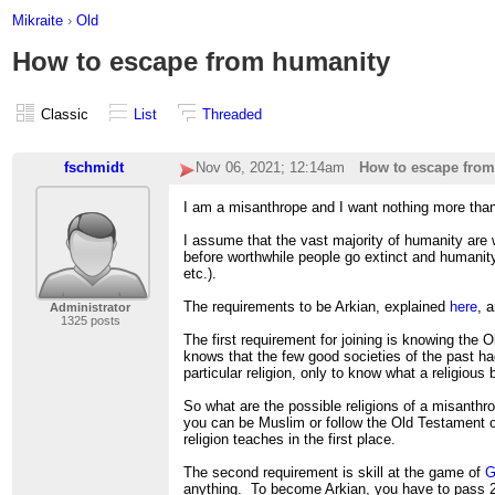
Mikraite
›
Old
How to escape from humanity
Classic
List
Threaded
fschmidt
Nov 06, 2021; 12:14am
How to escape fro
I am a misanthrope and I want nothing more tha
I assume that the vast majority of humanity are 
before worthwhile people go extinct and humanity
etc.).
The requirements to be Arkian, explained
here
, 
Administrator
1325 posts
The first requirement for joining is knowing th
knows that the few good societies of the past had
particular religion, only to know what a religious
So what are the possible religions of a misanthro
you can be Muslim or follow the Old Testament o
religion teaches in the first place.
The second requirement is skill at the game of
G
anything. To become Arkian, you have to pass 2 t