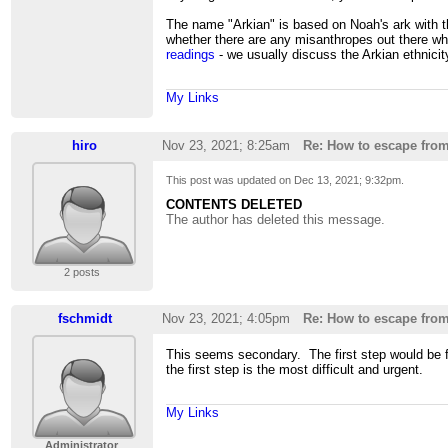
The name "Arkian" is based on Noah's ark with th
whether there are any misanthropes out there who
readings
- we usually discuss the Arkian ethnicity
My Links
hiro
Nov 23, 2021; 8:25am
Re: How to escape fro
This post was updated on
Dec 13, 2021; 9:32pm
.
CONTENTS DELETED
The author has deleted this message.
2 posts
fschmidt
Nov 23, 2021; 4:05pm
Re: How to escape fro
This seems secondary. The first step would be fo
the first step is the most difficult and urgent.
My Links
Administrator