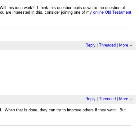
ll this idea work? I think this question boils down to the question of
u are interested in this, consider joining one of my
online Old Testament
Reply
|
Threaded
|
More
Reply
|
Threaded
|
More
d. When that is done, they can try to improve others if they want. But