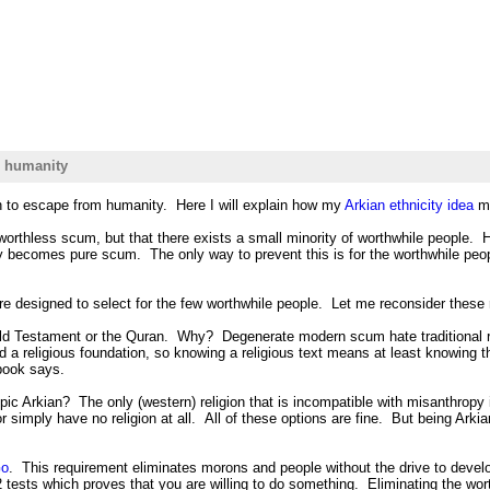
m humanity
n to escape from humanity. Here I will explain how my
Arkian ethnicity idea
ma
worthless scum, but that there exists a small minority of worthwhile people. 
 becomes pure scum. The only way to prevent this is for the worthwhile people
are designed to select for the few worthwhile people. Let me reconsider these
e Old Testament or the Quran. Why? Degenerate modern scum hate traditional 
 a religious foundation, so knowing a religious text means at least knowing th
 book says.
pic Arkian? The only (western) religion that is incompatible with misanthropy 
r simply have no religion at all. All of these options are fine. But being A
o
. This requirement eliminates morons and people without the drive to devel
ests which proves that you are willing to do something. Eliminating the worthl