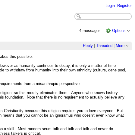
Login
Register
4 messages
Options
Reply
|
Threaded
|
More
kes this possible.
However as humanity continues to decay, it is only a matter of time
 to withdraw from humanity into their own ethnicity (culture, gene pool,
 requirements from a misanthropic perspective.
religion, so this mostly eliminates them. Anyone who knows history
is foundation. Note that there is no requirement to actually believe any
is Christianity because this religion requires you to love everyone. But
rkian means that you cannot be an ignoramus who doesn't even know what
op a skill. Most modern scum talk and talk and talk and never do
ess talkers is critical.