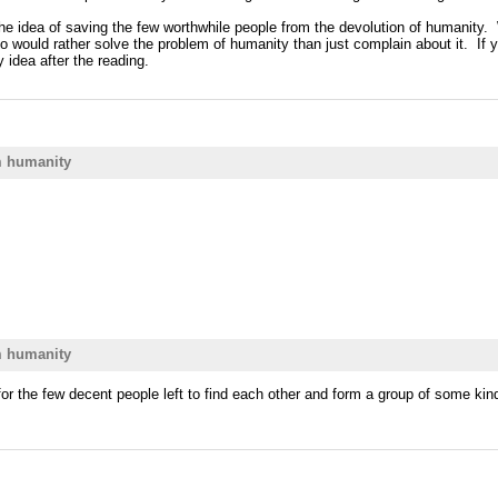
e idea of saving the few worthwhile people from the devolution of humanity. Wi
 would rather solve the problem of humanity than just complain about it. If yo
 idea after the reading.
m humanity
m humanity
r the few decent people left to find each other and form a group of some kin