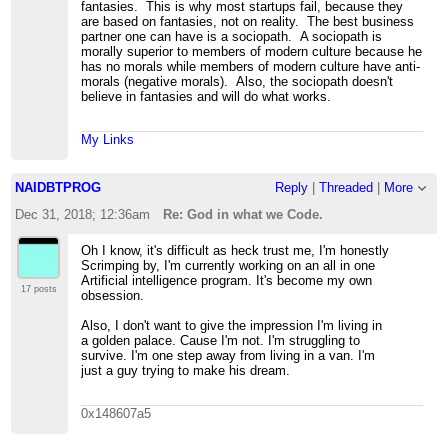
fantasies. This is why most startups fail, because they
are based on fantasies, not on reality. The best business
partner one can have is a sociopath. A sociopath is
morally superior to members of modern culture because he
has no morals while members of modern culture have anti-
morals (negative morals). Also, the sociopath doesn't
believe in fantasies and will do what works.
My Links
NAIDBTPROG
Reply
|
Threaded
|
More
Dec 31, 2018; 12:36am
Re: God in what we Code.
Oh I know, it's difficult as heck trust me, I'm honestly
Scrimping by, I'm currently working on an all in one
Artificial intelligence program. It's become my own
17 posts
obsession.
Also, I don't want to give the impression I'm living in
a golden palace. Cause I'm not. I'm struggling to
survive. I'm one step away from living in a van. I'm
just a guy trying to make his dream.
0x148607a5