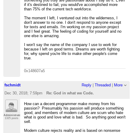
something you truly are passionate about I say do it. Even
if it's destined to fail, you would've accomplished more
than 75% of the current tech workforce.
The moment I left, I ventured out into the wilderness, I
don't answer to no one. I don't respond to anyone except
for texts and emails. I'm working on my passion project
and I feel great. The feeling of coding for yourself and no
one else is amazing.
I won't say the name of the company I use to work for
because I left on good terms. Dreams are worth fighting
for, why spend you're life to make other people's come
true.
0x148607a5
fschmidt
Reply
|
Threaded
|
More
Dec 30, 2018; 7:59pm
Re: God in what we Code.
How can a decent programmer make money from his
passion? Presumably his passion will produce something
good, and members of modern culture are scum who hate
Administrator
what is good and love what is bad. So anything good won't
1325 posts
sell.
Modern culture rejects reality and is based on nonsense