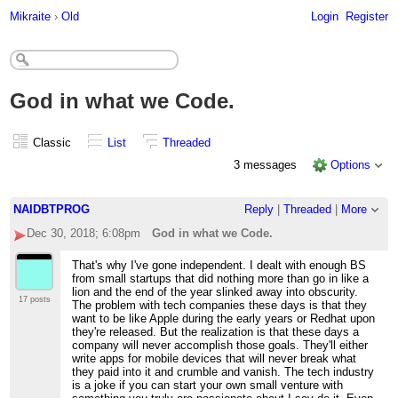
Mikraite
›
Old
Login
Register
God in what we Code.
Classic
List
Threaded
3 messages
Options
NAIDBTPROG
Reply
|
Threaded
|
More
Dec 30, 2018; 6:08pm
God in what we Code.
That's why I've gone independent. I dealt with enough BS
from small startups that did nothing more than go in like a
lion and the end of the year slinked away into obscurity.
17 posts
The problem with tech companies these days is that they
want to be like Apple during the early years or Redhat upon
they're released. But the realization is that these days a
company will never accomplish those goals. They'll either
write apps for mobile devices that will never break what
they paid into it and crumble and vanish. The tech industry
is a joke if you can start your own small venture with