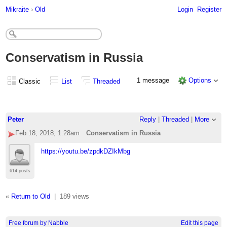
Mikraite
›
Old
Login
Register
Conservatism in Russia
1 message
Options
Classic
List
Threaded
Peter
Reply
|
Threaded
|
More
Feb 18, 2018; 1:28am
Conservatism in Russia
https://youtu.be/zpdkDZIkMbg
614 posts
«
Return to Old
|
189 views
Free forum by Nabble
Edit this page