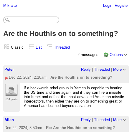
Mikraite
Login
Register
Are the Houthis on to something?
Classic
List
Threaded
2 messages
Options
Peter
Reply
|
Threaded
|
More
Dec 22, 2024; 2:18am
Are the Houthis on to something?
if a backwards rebel group in Yemen is capable to beating
the US time and time again, and if they can fire a missile
into Israel and defeat the most advanced American missile
614 posts
interceptors, then either they are on to something great or
America has declined beyond salvation.
Allen
Reply
|
Threaded
|
More
Dec 22, 2024; 3:50am
Re: Are the Houthis on to something?