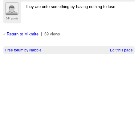
They are onto something by having nothing to lose.
344 posts
«
Return to Mikraite
|
69 views
Free forum by Nabble
Edit this page