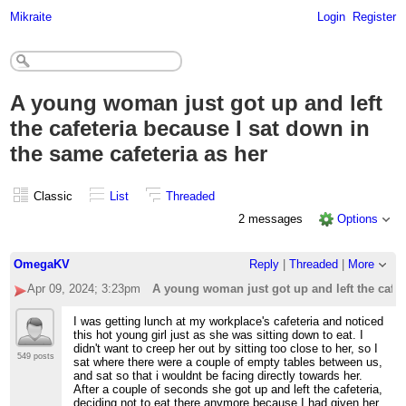
Mikraite
Login
Register
A young woman just got up and left
the cafeteria because I sat down in
the same cafeteria as her
Classic
List
Threaded
2 messages
Options
OmegaKV
Reply
|
Threaded
|
More
Apr 09, 2024; 3:23pm
A young woman just got up and left the cafet
I was getting lunch at my workplace's cafeteria and noticed
this hot young girl just as she was sitting down to eat. I
didn't want to creep her out by sitting too close to her, so I
549 posts
sat where there were a couple of empty tables between us,
and sat so that i wouldnt be facing directly towards her.
After a couple of seconds she got up and left the cafeteria,
deciding not to eat there anymore because I had given her