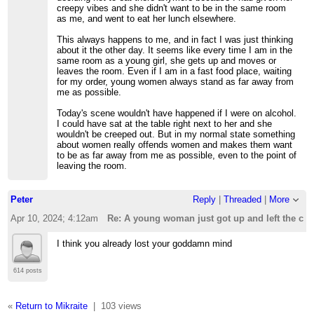
creepy vibes and she didn't want to be in the same room
as me, and went to eat her lunch elsewhere.
This always happens to me, and in fact I was just thinking
about it the other day. It seems like every time I am in the
same room as a young girl, she gets up and moves or
leaves the room. Even if I am in a fast food place, waiting
for my order, young women always stand as far away from
me as possible.
Today's scene wouldn't have happened if I were on alcohol.
I could have sat at the table right next to her and she
wouldn't be creeped out. But in my normal state something
about women really offends women and makes them want
to be as far away from me as possible, even to the point of
leaving the room.
Peter
Reply
|
Threaded
|
More
Apr 10, 2024; 4:12am
Re: A young woman just got up and left the cafe
I think you already lost your goddamn mind
614 posts
«
Return to Mikraite
|
103 views