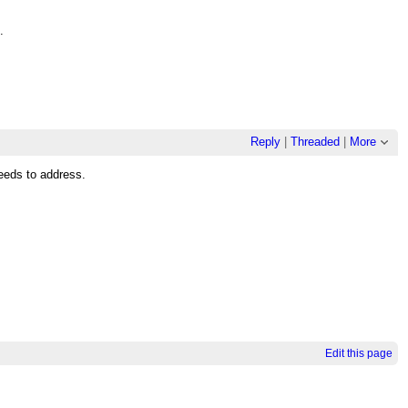
.
Reply
|
Threaded
|
More
needs to address.
Edit this page