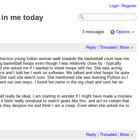
Login
Register
 in me today
3 messages
Options
Reply
|
Threaded
|
More
attractive young Indian woman walk towards the basketball court near me.
g basketball hoops even though I was relatively close by - typically
nd she asked me if I wanted to shoot hoops with her. She was acting
nce and I told her I work on software. We talked and shot hoops for quite
te. She said she wasn't sure. She mentioned she was learning Python so I
went our own ways, I found her name in the org chart and sent her an
 really be ideal. I am starting to wonder if I might have made a mistake
eels really unnatural to switch gears like this, and act so certain that
e is they despise me and think I am a creep. Even when she asked me to
Reply
|
Threaded
|
More