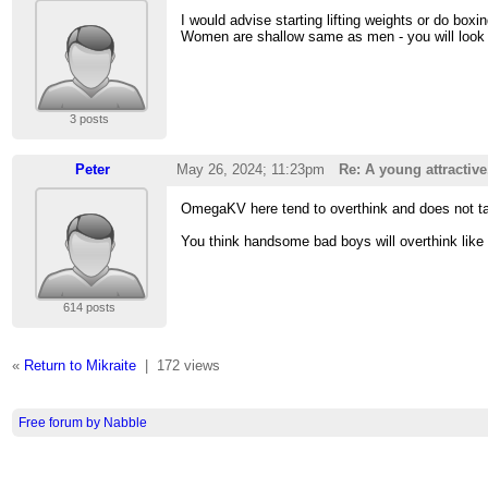
I would advise starting lifting weights or do boxin
Women are shallow same as men - you will look g
3 posts
Peter
May 26, 2024; 11:23pm
Re: A young attractiv
OmegaKV here tend to overthink and does not take
You think handsome bad boys will overthink like
614 posts
«
Return to Mikraite
|
172 views
Free forum by Nabble