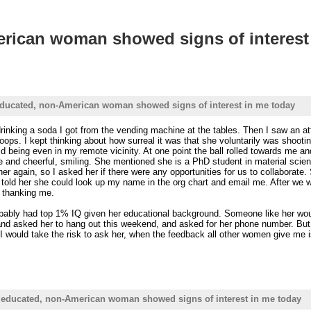
erican woman showed signs of interest
 educated, non-American woman showed signs of interest in me today
 drinking a soda I got from the vending machine at the tables. Then I saw an 
ops. I kept thinking about how surreal it was that she voluntarily was shootin
d being even in my remote vicinity. At one point the ball rolled towards me a
ce and cheerful, smiling. She mentioned she is a PhD student in material scie
 her again, so I asked her if there were any opportunities for us to collabora
 told her she could look up my name in the org chart and email me. After we 
d thanking me.
obably had top 1% IQ given her educational background. Someone like her would
d asked her to hang out this weekend, and asked for her phone number. But it f
I would take the risk to ask her, when the feedback all other women give m
, educated, non-American woman showed signs of interest in me today