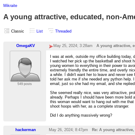
Mikraite
A young attractive, educated, non-Am
Classic
List
Threaded
OmegaKV
May 25, 2024; 3:28am
A young attractive,
I was at work, outside my office building today,
I watched her pick up the basketball and shoot ho
young women to everything in their power to avoi
extremely friendly the entire time, and overly ni
a while. I didn't want her to leave and never see
told her ask me if she needed any python help. I
email, just so she had my email, and she replie
549 posts
She seemed really nice, was very attractive, pr
already. Perhaps I should have been more bold an
this woman would want to hang out with me that 
shoot hoops with her, as a complete stranger.
Did I do anything massively wrong?
hackerman
May 26, 2024; 8:47pm
Re: A young attractive