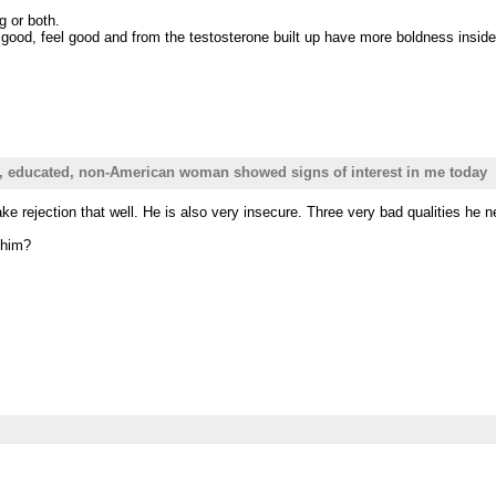
g or both.
ood, feel good and from the testosterone built up have more boldness inside
e, educated, non-American woman showed signs of interest in me today
 rejection that well. He is also very insecure. Three very bad qualities he 
 him?